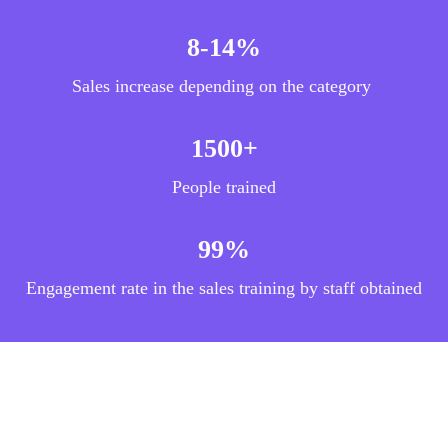
8-14%
Sales increase depending on the category
1500+
People trained
99%
Engagement rate in the sales training by staff obtained
Description