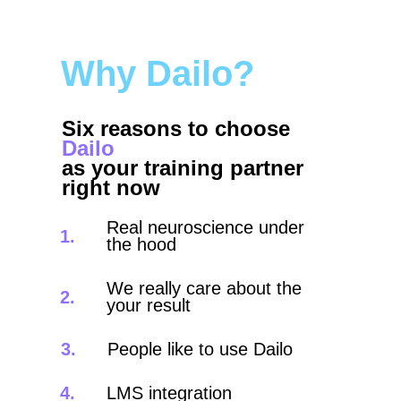
Why Dailo?
Six reasons to choose
Dailo
as your training partner
right now
Real neuroscience under
1.
the hood
We really care about the
2.
your result
3.
People like to use Dailo
4.
LMS integration