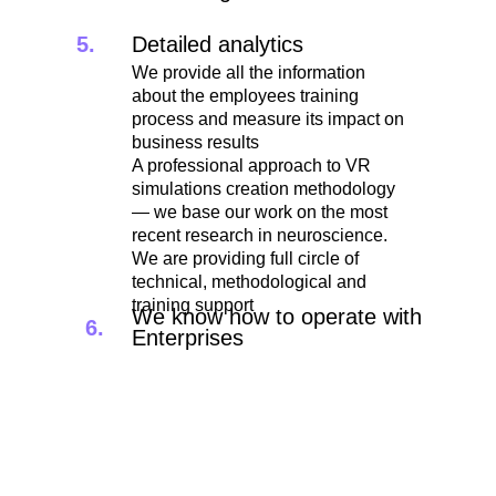
5.
Detailed analytics
We provide all the information
about the employees training
process and measure its impact on
business results
A professional approach to VR
simulations creation methodology
— we base our work on the most
recent research in neuroscience.
We are providing full circle of
technical, methodological and
training support
We know how to operate with
6.
Enterprises