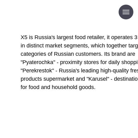
X5 is Russia's largest food retailer, it operates 
in distinct market segments, which together targe
categories of Russian customers. Its brand are
"Pyaterochka" - proximity stores for daily shopp
"Perekrestok" - Russia's leading high-quality fre
products supermarket and "Karusel" - destinatio
for food and household goods.