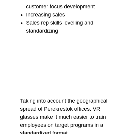
customer focus development
Increasing sales
Sales rep skills levelling and
standardizing
Results
Taking into account the geographical
spread of Perekrestok offices, VR
glasses make it much easier to train
employees on target programs in a
standardized format.