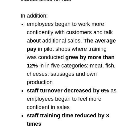
In addition:
employees began to work more
confidently with customers and talk
about additional sales.
The average
pay
in pilot shops where training
was conducted
grew by more than
12%
in in five categories: meat, fish,
cheeses, sausages and own
production
staff turnover decreased by 6%
as
employees began to feel more
confident in sales
staff training time reduced by 3
times