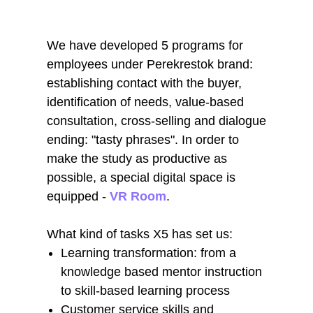
We have developed 5 programs for
employees under Perekrestok brand:
establishing contact with the buyer,
identification of needs, value-based
consultation, cross-selling and dialogue
ending: "tasty phrases". In order to
make the study as productive as
possible, a special digital space is
equipped -
VR Room
.
What kind of tasks X5 has set us:
Learning transformation: from a
knowledge based mentor instruction
to skill-based learning process
Customer service skills and