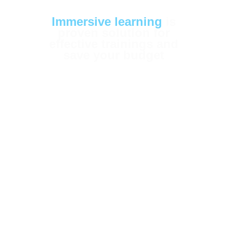
Immersive learning
is
proven solution for
effective trainings and
save your budget